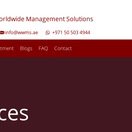
orldwide Management Solutions
info@wwms.ae
+971 50 503 4944
ntment
Blogs
FAQ
Contact
ices