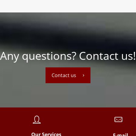
Any questions? Contact us!
Contact us
Our Services
E-mail