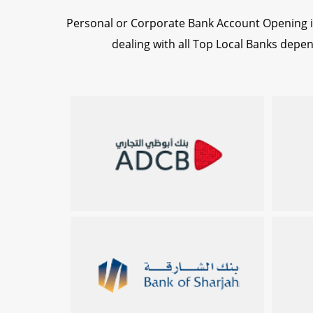
Personal or Corporate Bank Account Opening i
dealing with all Top Local Banks dep