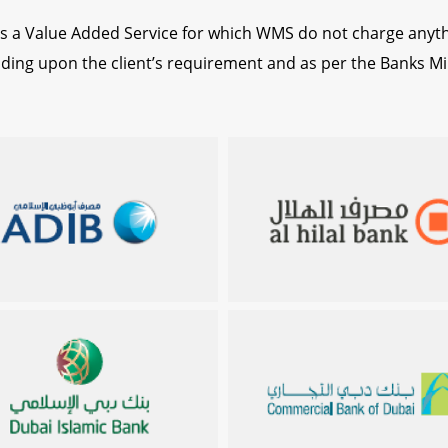
s a Value Added Service for which WMS do not charge anyt
ending upon the client’s requirement and as per the Banks