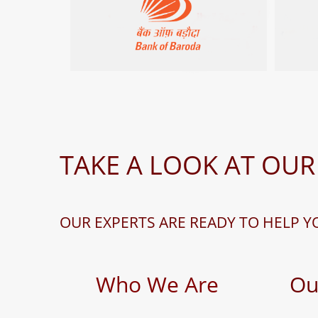
TAKE A LOOK AT OUR
OUR EXPERTS ARE READY TO HELP Y
Who We Are
Ou