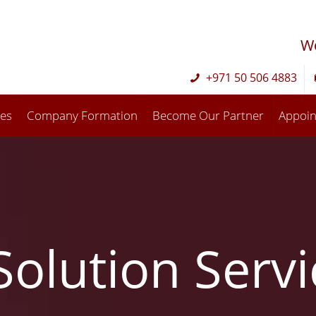
W
+971 50 506 4883
ces
Company Formation
Become Our Partner
Appoi
Solution Serv