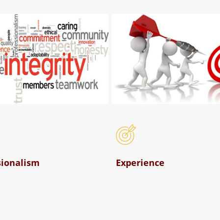
sionalism
Experience