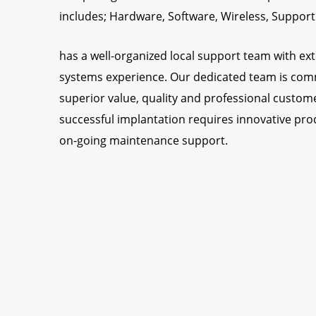
includes; Hardware, Software, Wireless, Support
has a well-organized local support team with ext
systems experience. Our dedicated team is comm
superior value, quality and professional custome
successful implantation requires innovative pro
on-going maintenance support.