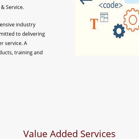
 & Service.
ensive industry
itted to delivering
r service. A
ducts, training and
Value Added Services