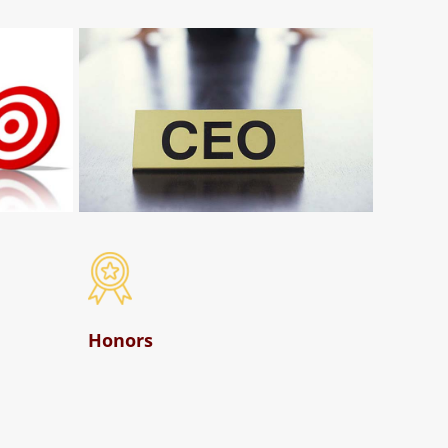
Honors