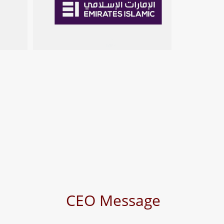
s
CEO Message