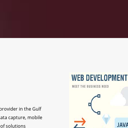
rovider in the Gulf
ata capture, mobile
of solutions