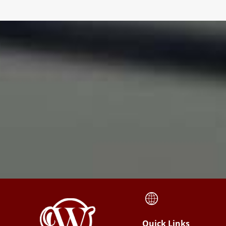
Quick Links