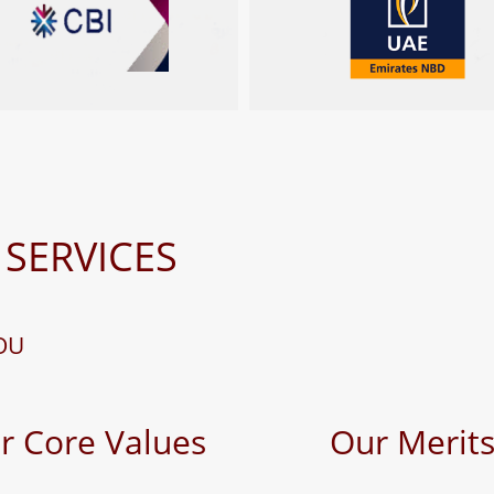
 SERVICES
OU
r Core Values
Our Merit