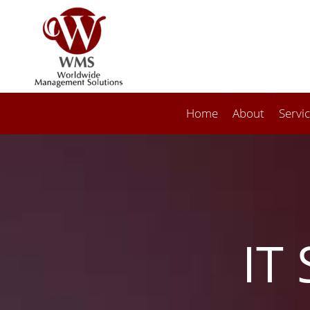
Home
About
Servi
IT 