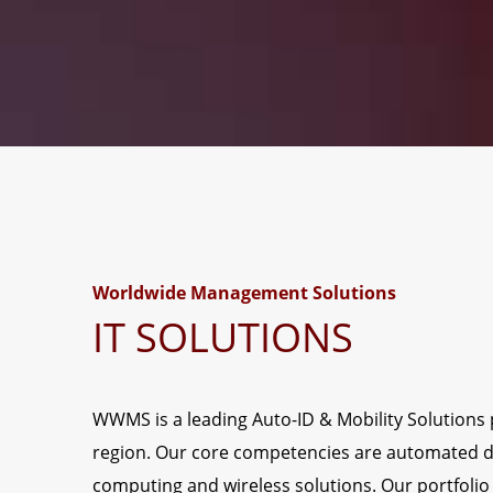
Worldwide Management Solutions
IT SOLUTIONS
WWMS is a leading Auto-ID & Mobility Solutions p
region. Our core competencies are automated d
computing and wireless solutions. Our portfolio 