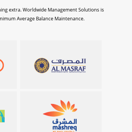
hing extra. Worldwide Management Solutions is
 Minimum Average Balance Maintenance.