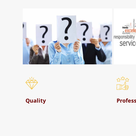
Who We Are
Quality
Profes