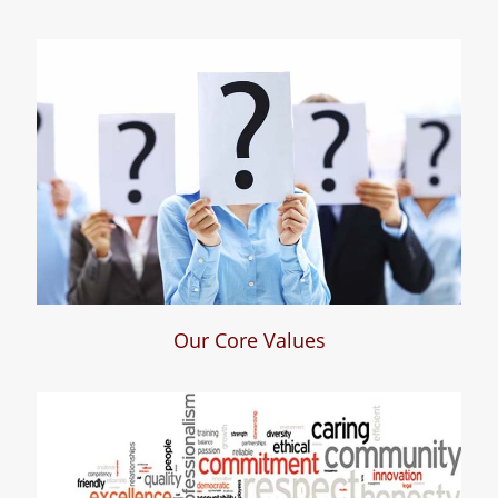
Who We Are
Our Core Values