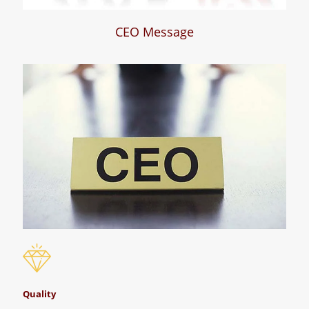
CEO Message
Quality