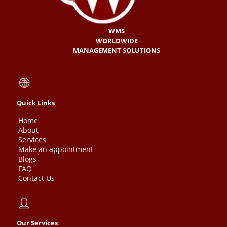
WMS
WORLDWIDE
MANAGEMENT SOLUTIONS
Quick Links
Home
About
Services
Make an appointment
Blogs
FAQ
Contact Us
Our Services