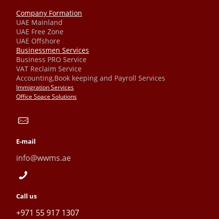
Company Formation
UAE Mainland
UAE Free Zone
UAE Offshore
Businessmen Services
Business PRO Service
VAT Reclaim Service
Accounting,Book keeping and Payroll Services
Immigration Services
Office Space Solutions
E-mail
info@wwms.ae
Call us
+971 55 917 1307