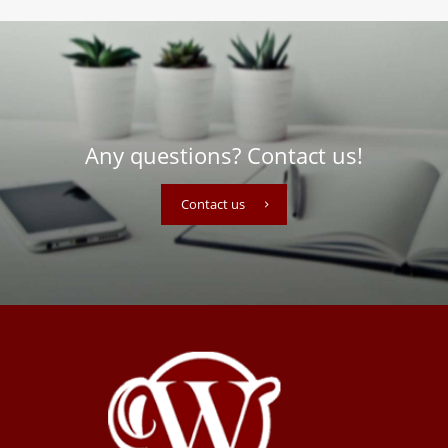
Any questions? Contact us!
Contact us