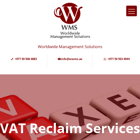
Worldwide Management Solutions
+971 50 506 4883
info@wwms.ae
+971 50 503 4944
VAT Reclaim Services