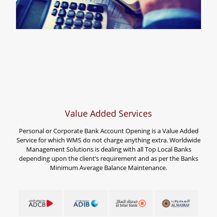
Value Added Services
Personal or Corporate Bank Account Opening is a Value Added
Service for which WMS do not charge anything extra. Worldwide
Management Solutions is dealing with all Top Local Banks
depending upon the client’s requirement and as per the Banks
Minimum Average Balance Maintenance.