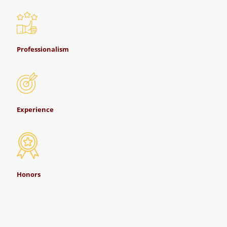
Professionalism
Experience
Honors