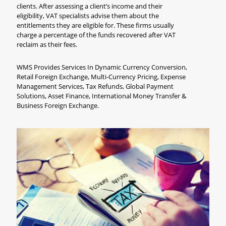
clients. After assessing a client’s income and their
eligibility, VAT specialists advise them about the
entitlements they are eligible for. These firms usually
charge a percentage of the funds recovered after VAT
reclaim as their fees.
WMS Provides Services In Dynamic Currency Conversion,
Retail Foreign Exchange, Multi-Currency Pricing, Expense
Management Services, Tax Refunds, Global Payment
Solutions, Asset Finance, International Money Transfer &
Business Foreign Exchange.