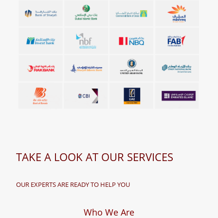
TAKE A LOOK AT OUR SERVICES
OUR EXPERTS ARE READY TO HELP YOU
Who We Are