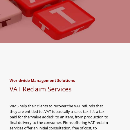
Worldwide Management Solutions
VAT Reclaim Services
WMS help their clients to recover the VAT refunds that
they are entitled to. VAT is basically a sales tax. It’s a tax
paid for the “value added” to an item, from production to
final delivery to the consumer. Firms offering VAT reclaim
services offer an initial consultation, free of cost, to