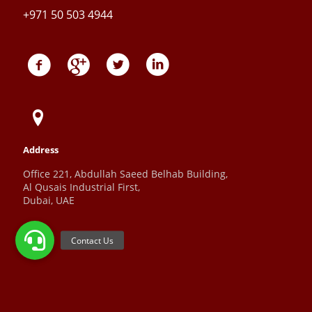
+971 50 503 4944
Address
Office 221, Abdullah Saeed Belhab Building,
Al Qusais Industrial First,
Dubai, UAE