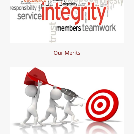
Our Merits