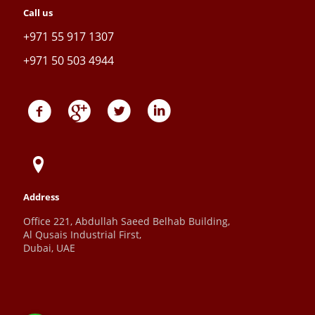
Call us
+971 55 917 1307
+971 50 503 4944
Address
Office 221, Abdullah Saeed Belhab Building,
Al Qusais Industrial First,
Dubai, UAE