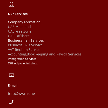
Our Services
Company Formation
UAE Mainland
UAE Free Zone
UAE Offshore
Businessmen Services
Business PRO Service
VAT Reclaim Service
Accounting,Book keeping and Payroll Services
Immigration Services
Office Space Solutions
E-mail
info@wwms.ae