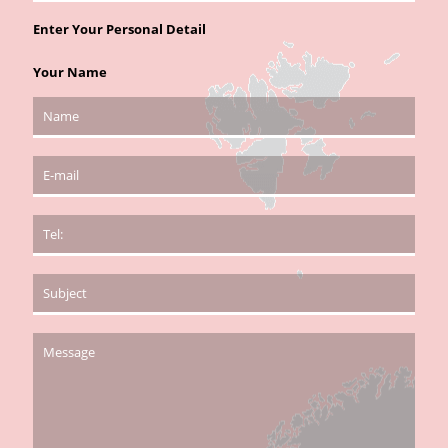
Enter Your Personal Detail
Your Name