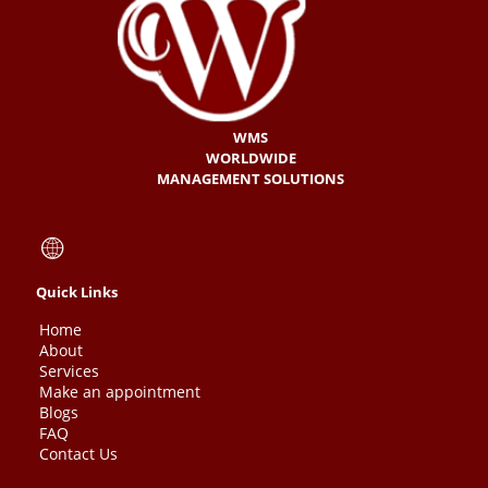
WMS
WORLDWIDE
MANAGEMENT SOLUTIONS
Quick Links
Home
About
Services
Make an appointment
Blogs
FAQ
Contact Us