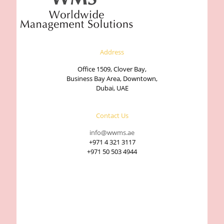
Address
Office 1509, Clover Bay,
Business Bay Area, Downtown,
Dubai, UAE
Contact Us
info@wwms.ae
+971 4 321 3117
+971 50 503 4944