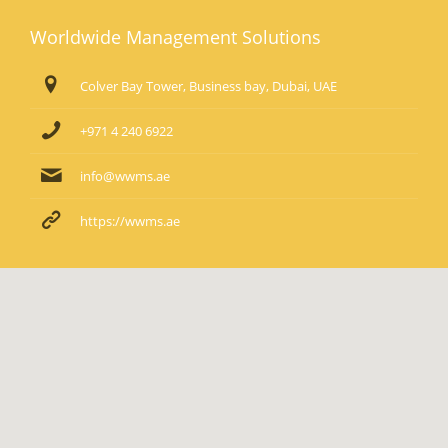
Worldwide Management Solutions
Colver Bay Tower, Business bay, Dubai, UAE
+971 4 240 6922
info@wwms.ae
https://wwms.ae