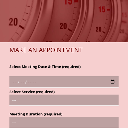
MAKE AN APPOINTMENT
Select Meeting Date & Time (required)
Select Service (required)
Meeting Duration (required)