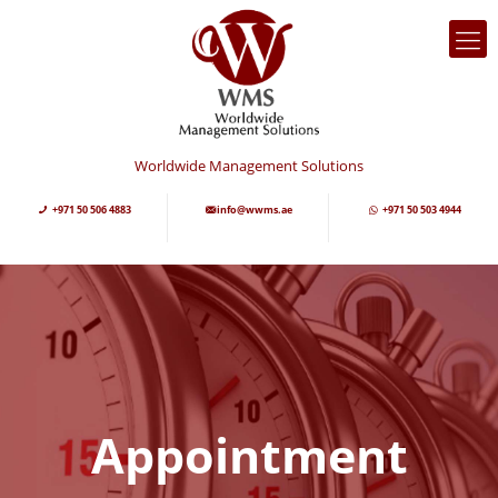
Worldwide Management Solutions
+971 50 506 4883
info@wwms.ae
+971 50 503 4944
Appointment