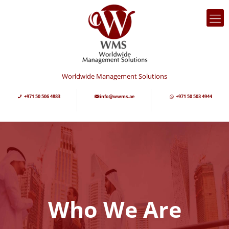
Worldwide Management Solutions
+971 50 506 4883
info@wwms.ae
+971 50 503 4944
Who We Are