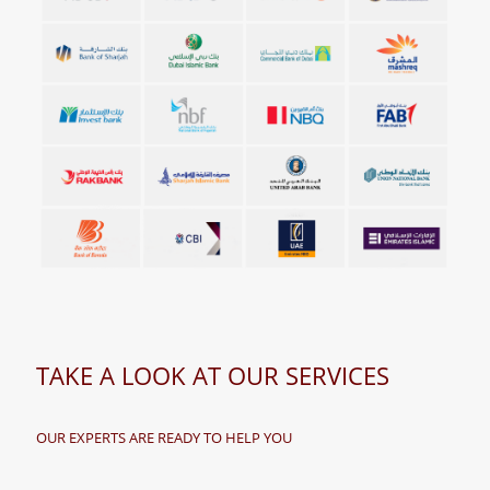
TAKE A LOOK AT OUR SERVICES
OUR EXPERTS ARE READY TO HELP YOU