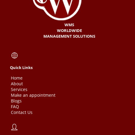
WMS
WORLDWIDE
MANAGEMENT SOLUTIONS
Quick Links
Home
About
Services
Make an appointment
Blogs
FAQ
Contact Us