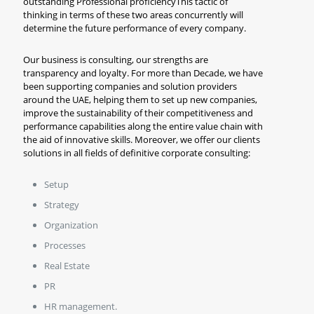
outstanding Professional proficiencyThis tactic of
thinking in terms of these two areas concurrently will
determine the future performance of every company.
Our business is consulting, our strengths are
transparency and loyalty. For more than Decade, we have
been supporting companies and solution providers
around the UAE, helping them to set up new companies,
improve the sustainability of their competitiveness and
performance capabilities along the entire value chain with
the aid of innovative skills. Moreover, we offer our clients
solutions in all fields of definitive corporate consulting:
Setup
Strategy
Organization
Processes
Real Estate
PR
HR management.