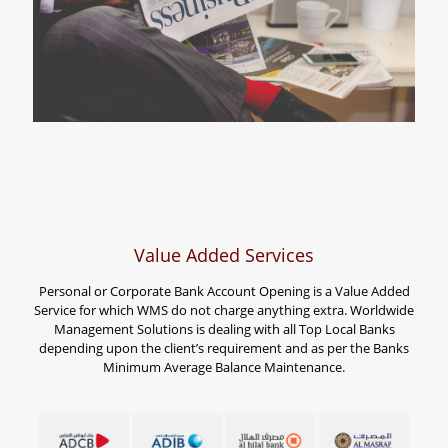
Value Added Services
Personal or Corporate Bank Account Opening is a Value Added
Service for which WMS do not charge anything extra. Worldwide
Management Solutions is dealing with all Top Local Banks
depending upon the client’s requirement and as per the Banks
Minimum Average Balance Maintenance.