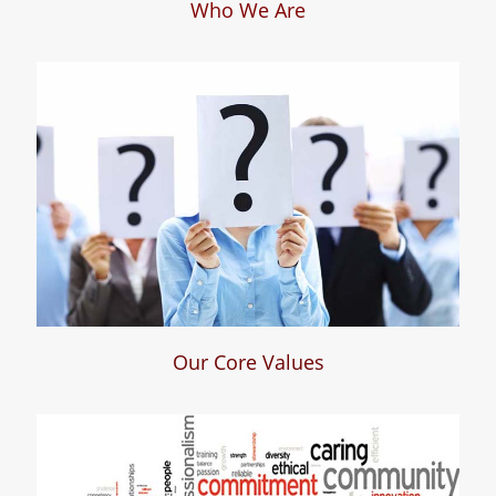
Who We Are
Who We Are
Our Core Values