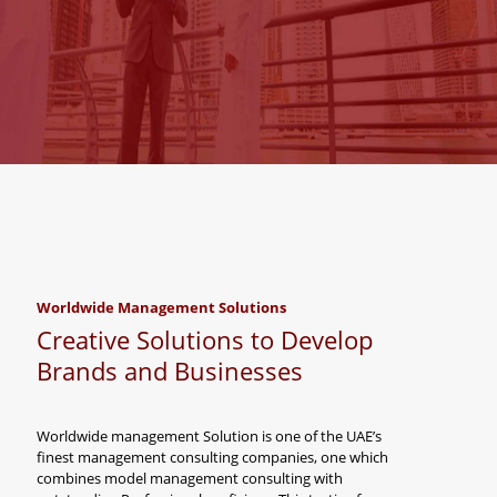
Worldwide Management Solutions
Creative Solutions to Develop
Brands and Businesses
Worldwide management Solution is one of the UAE’s
finest management consulting companies, one which
combines model management consulting with