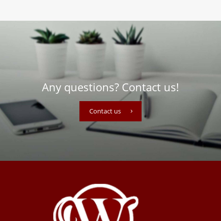
Any questions? Contact us!
Contact us