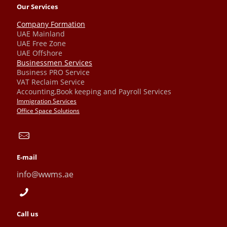
Our Services
Company Formation
UAE Mainland
UAE Free Zone
UAE Offshore
Businessmen Services
Business PRO Service
VAT Reclaim Service
Accounting,Book keeping and Payroll Services
Immigration Services
Office Space Solutions
E-mail
info@wwms.ae
Call us