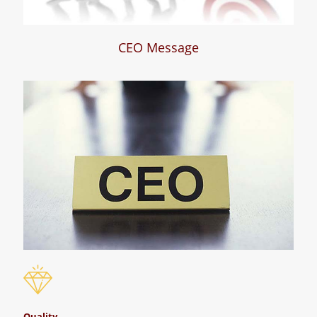
CEO Message
Quality