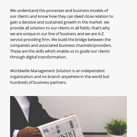
We understand the processes and business models of
our clients and know how they can deed close relation to
gain a decisive and sustained growth in the market. we
provide all solution to our clients in all fields, that’s why
we are unique in our line of business and we are A-Z
service providing firm. We build the bridge between the
companies and associated business channels/providers.
These are the skills which enable us to guide our clients
through digital transformation.
Worldwide Management Solution is an independent
organization and no branch anywhere in the world but
hundreds of business partners.