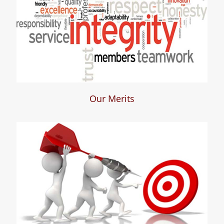
Our Merits