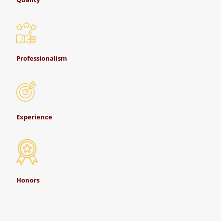
Professionalism
Experience
Honors