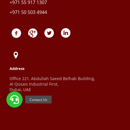
+971 55 917 1307
+971 50 503 4944
Address
Office 221, Abdullah Saeed Belhab Building,
Al Qusais Industrial First,
Dubai, UAE