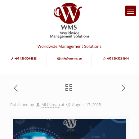
Worldwide Management Solutions
+971 50 506 4883
info@wwms.ae
+971 50 503 4944
Published by
Ali Usman
at
August 17, 2025