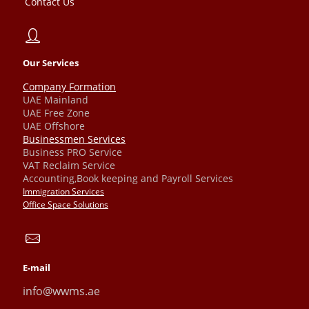
Contact Us
Our Services
Company Formation
UAE Mainland
UAE Free Zone
UAE Offshore
Businessmen Services
Business PRO Service
VAT Reclaim Service
Accounting,Book keeping and Payroll Services
Immigration Services
Office Space Solutions
E-mail
info@wwms.ae