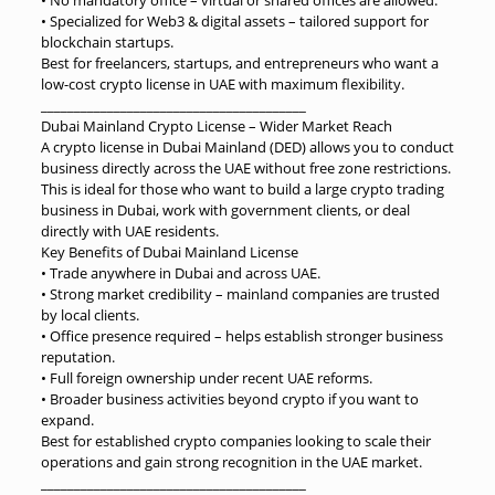
• Specialized for Web3 & digital assets – tailored support for
blockchain startups.
Best for freelancers, startups, and entrepreneurs who want a
low-cost crypto license in UAE with maximum flexibility.
________________________________________
Dubai Mainland Crypto License – Wider Market Reach
A crypto license in Dubai Mainland (DED) allows you to conduct
business directly across the UAE without free zone restrictions.
This is ideal for those who want to build a large crypto trading
business in Dubai, work with government clients, or deal
directly with UAE residents.
Key Benefits of Dubai Mainland License
• Trade anywhere in Dubai and across UAE.
• Strong market credibility – mainland companies are trusted
by local clients.
• Office presence required – helps establish stronger business
reputation.
• Full foreign ownership under recent UAE reforms.
• Broader business activities beyond crypto if you want to
expand.
Best for established crypto companies looking to scale their
operations and gain strong recognition in the UAE market.
________________________________________