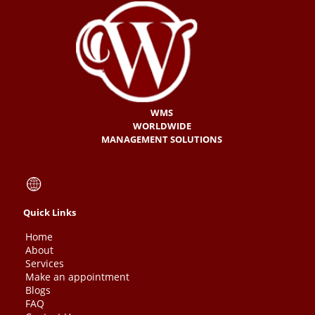
WMS
WORLDWIDE
MANAGEMENT SOLUTIONS
Quick Links
Home
About
Services
Make an appointment
Blogs
FAQ