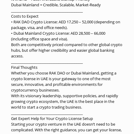
Dubai Mainland = Credible, Scalable, Market-Ready
________________________________________
Costs to Expect
• RAK DAO Crypto License: AED 17,250 – 52,000 (depending on
package, visa, and office needs).
• Dubai Mainland Crypto License: AED 28,500 – 66,000
(including office space and visa).
Both are competitively priced compared to other global crypto
hubs, but offer higher credibility and easier global banking
access.
________________________________________
Final Thoughts
Whether you choose RAK DAO or Dubai Mainland, getting a
crypto license in UAE is your gateway to one of the most
secure, innovative, and profitable environments for
cryptocurrency businesses.
With its visionary leadership, supportive policies, and rapidly
growing crypto ecosystem, the UAE is the best place in the
world to start a crypto trading business.
________________________________________
Get Expert Help for Your Crypto License Setup
Starting your crypto venture in the UAE doesn’t need to be
complicated. With the right guidance, you can get your license,