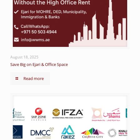
August 18, 2025
Save Big on Ejari & Office Space
Read more