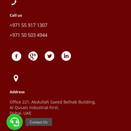
Call us
+971 55 917 1307
+971 50 503 4944
Address
Office 221, Abdullah Saeed Belhab Building,
Al Qusais Industrial First,
Dubai, UAE