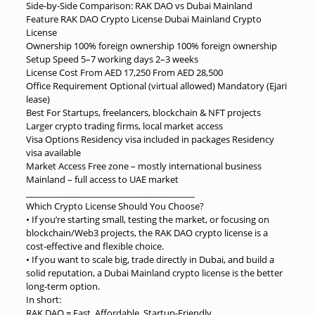
Side-by-Side Comparison: RAK DAO vs Dubai Mainland
Feature RAK DAO Crypto License Dubai Mainland Crypto
License
Ownership 100% foreign ownership 100% foreign ownership
Setup Speed 5–7 working days 2–3 weeks
License Cost From AED 17,250 From AED 28,500
Office Requirement Optional (virtual allowed) Mandatory (Ejari
lease)
Best For Startups, freelancers, blockchain & NFT projects
Larger crypto trading firms, local market access
Visa Options Residency visa included in packages Residency
visa available
Market Access Free zone – mostly international business
Mainland – full access to UAE market
________________________________________
Which Crypto License Should You Choose?
• If you’re starting small, testing the market, or focusing on
blockchain/Web3 projects, the RAK DAO crypto license is a
cost-effective and flexible choice.
• If you want to scale big, trade directly in Dubai, and build a
solid reputation, a Dubai Mainland crypto license is the better
long-term option.
In short:
RAK DAO = Fast, Affordable, Startup-Friendly