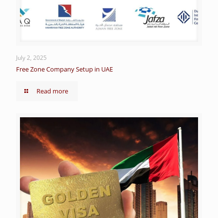
July 2, 2025
Free Zone Company Setup in UAE
Read more