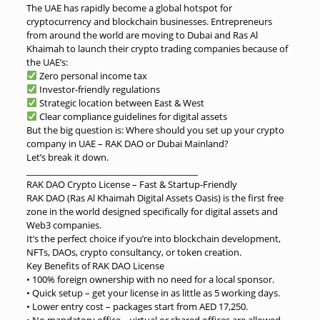
The UAE has rapidly become a global hotspot for
cryptocurrency and blockchain businesses. Entrepreneurs
from around the world are moving to Dubai and Ras Al
Khaimah to launch their crypto trading companies because of
the UAE’s:
Zero personal income tax
Investor-friendly regulations
Strategic location between East & West
Clear compliance guidelines for digital assets
But the big question is: Where should you set up your crypto
company in UAE – RAK DAO or Dubai Mainland?
Let’s break it down.
________________________________________
RAK DAO Crypto License – Fast & Startup-Friendly
RAK DAO (Ras Al Khaimah Digital Assets Oasis) is the first free
zone in the world designed specifically for digital assets and
Web3 companies.
It’s the perfect choice if you’re into blockchain development,
NFTs, DAOs, crypto consultancy, or token creation.
Key Benefits of RAK DAO License
• 100% foreign ownership with no need for a local sponsor.
• Quick setup – get your license in as little as 5 working days.
• Lower entry cost – packages start from AED 17,250.
• No mandatory office – virtual or shared offices are allowed.