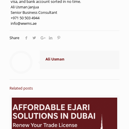
visa, and bank account sorted in no time.
Ali Usman Janjua
Senior Business Consultant
+971 50 503 4944
info@wwms.ae
Share
Ali Usman
Related posts