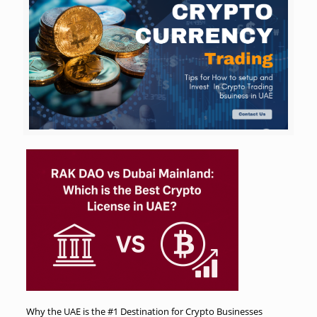
Why the UAE is the #1 Destination for Crypto Businesses