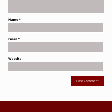
Name
*
Email
*
Website