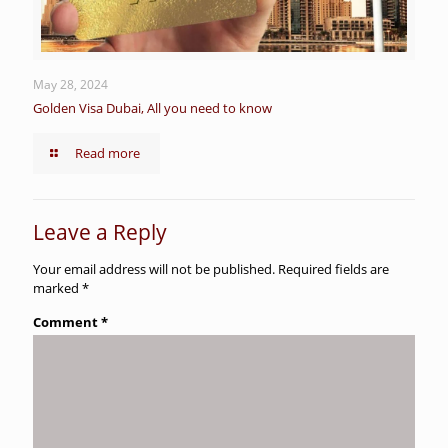
May 28, 2024
Golden Visa Dubai, All you need to know
Read more
Leave a Reply
Your email address will not be published.
Required fields are
marked
*
Comment
*