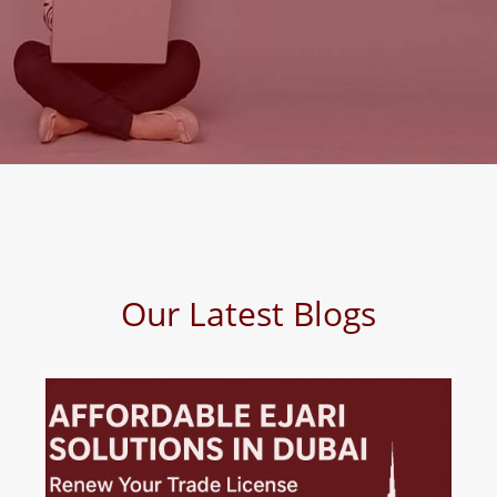
Our Latest Blogs