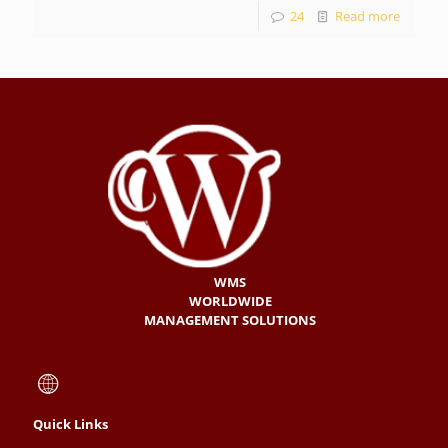
24
Read more
WMS
WORLDWIDE
MANAGEMENT SOLUTIONS
Quick Links