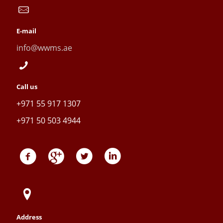
E-mail
info@wwms.ae
Call us
+971 55 917 1307
+971 50 503 4944
Address