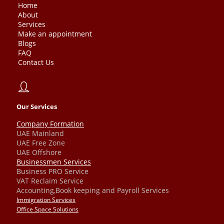
Home
About
Services
Make an appointment
Blogs
FAQ
Contact Us
Our Services
Company Formation
UAE Mainland
UAE Free Zone
UAE Offshore
Businessmen Services
Business PRO Service
VAT Reclaim Service
Accounting,Book keeping and Payroll Services
Immigration Services
Office Space Solutions