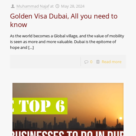
Muhammad Najaf
at
May 28, 2024
Golden Visa Dubai, All you need to
know
As the world becomes a Global village, and the value of mobility
is seen as more and more valuable. Dubai is the epitome of
hope and
[…]
0
Read more