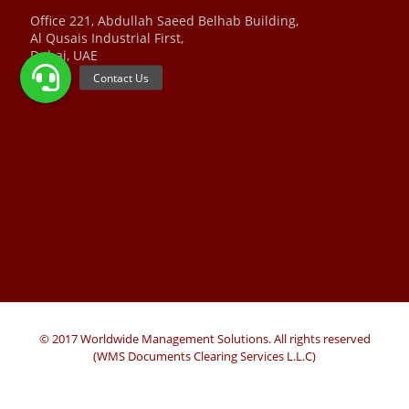
Office 221, Abdullah Saeed Belhab Building,
Al Qusais Industrial First,
Dubai, UAE
© 2017 Worldwide Management Solutions. All rights reserved
(WMS Documents Clearing Services L.L.C)