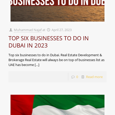
Muhammad Najaf
at
April 27, 2023
TOP SIX BUSINESSES TO DO IN
DUBAI IN 2023
Top six businesses to do in Dubai. Real Estate Development &
Brokerage Real Estate will always be on top of businesses list as
UAE has become
[…]
0
Read more