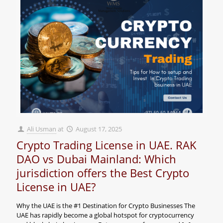
Ali Usman
at
August 17, 2025
Crypto Trading License in UAE. RAK
DAO vs Dubai Mainland: Which
jurisdiction offers the Best Crypto
License in UAE?
Why the UAE is the #1 Destination for Crypto Businesses The
UAE has rapidly become a global hotspot for cryptocurrency