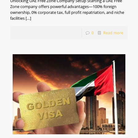
Unlocking UAE Free Zone Company Setup Starting a UAE Free
Zone company offers powerful advantages—100% foreign
ownership, 0% corporate tax, full profit repatriation, and niche
facilities
[…]
0
Read more