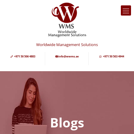
Worldwide Management Solutions
+971 50 506 4883
info@wwms.ae
+971 50 503 4944
Blogs