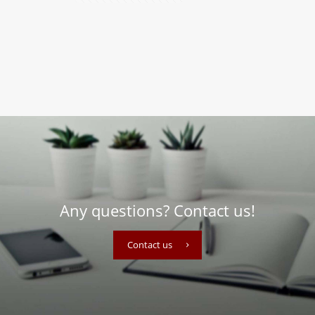
Any questions? Contact us!
Contact us