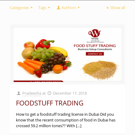
Categories
Tags
Authors
Show all
Pradeesha
at
December 17, 2018
FOODSTUFF TRADING
How to get a foodstuff trading license in Dubai Did you
know that the recent consumption of food in Dubai has
crossed 59.2 million tones?? With
[…]