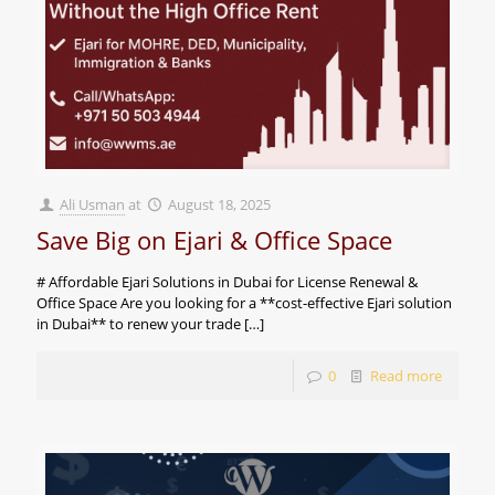
Ali Usman
at
August 18, 2025
Save Big on Ejari & Office Space
# Affordable Ejari Solutions in Dubai for License Renewal &
Office Space Are you looking for a **cost-effective Ejari solution
in Dubai** to renew your trade
[…]
0
Read more