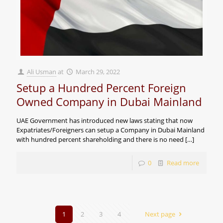
Ali Usman
at
March 29, 2022
Setup a Hundred Percent Foreign
Owned Company in Dubai Mainland
UAE Government has introduced new laws stating that now
Expatriates/Foreigners can setup a Company in Dubai Mainland
with hundred percent shareholding and there is no need
[…]
0
Read more
1
2
3
4
Next page