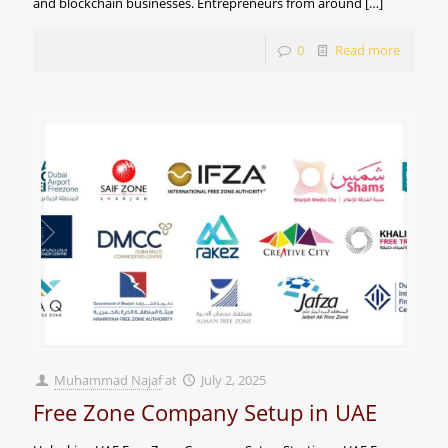
and blockchain businesses. Entrepreneurs from around
[…]
0
Read more
Muhammad Najaf
at
July 2, 2025
Free Zone Company Setup in UAE