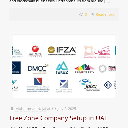
and blockchain businesses. Entrepreneurs from around
[…]
0
Read more
Muhammad Najaf
at
July 2, 2025
Free Zone Company Setup in UAE