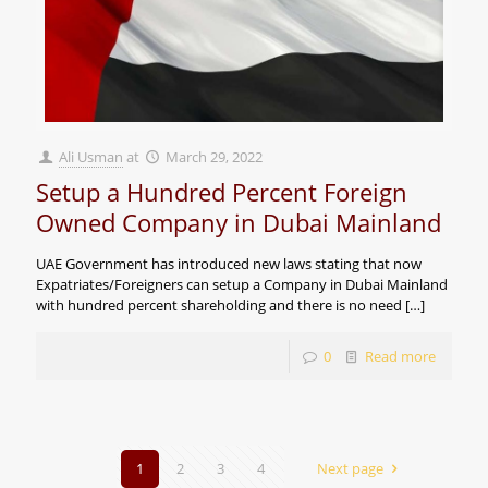
Ali Usman
at
March 29, 2022
Setup a Hundred Percent Foreign
Owned Company in Dubai Mainland
UAE Government has introduced new laws stating that now
Expatriates/Foreigners can setup a Company in Dubai Mainland
with hundred percent shareholding and there is no need
[…]
0
Read more
1
2
3
4
Next page