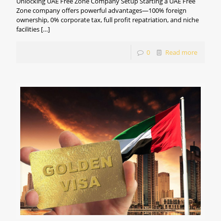
Unlocking UAE Free Zone Company Setup Starting a UAE Free
Zone company offers powerful advantages—100% foreign
ownership, 0% corporate tax, full profit repatriation, and niche
facilities
[…]
0
Read more