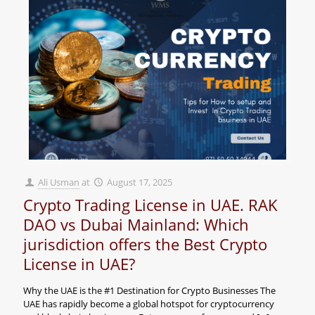
Ali Usman
at
August 17, 2025
Crypto Trading License in UAE. RAK
DAO vs Dubai Mainland: Which
jurisdiction offers the Best Crypto
License in UAE?
Why the UAE is the #1 Destination for Crypto Businesses The
UAE has rapidly become a global hotspot for cryptocurrency