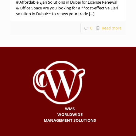
# Affordable Ejari Solutions in Dubai for License Renewal
& Office Space Are you looking for a **cost-effective Ejari
solution in Dubai** to renew your trade
[…]
0
Read more
WMS
WORLDWIDE
MANAGEMENT SOLUTIONS