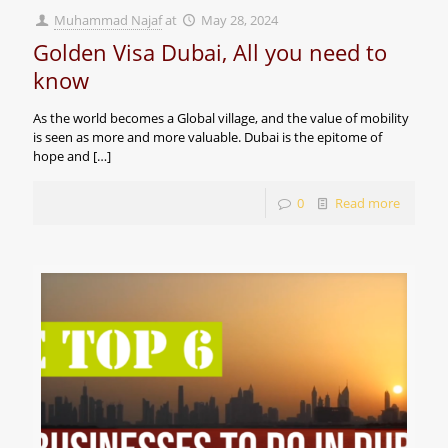
Muhammad Najaf
at
May 28, 2024
Golden Visa Dubai, All you need to
know
As the world becomes a Global village, and the value of mobility
is seen as more and more valuable. Dubai is the epitome of
hope and
[…]
0
Read more