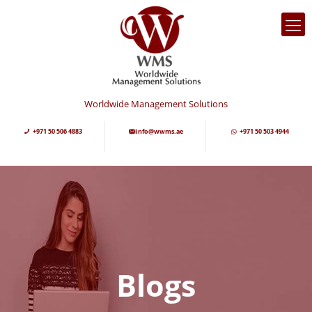
Worldwide Management Solutions
+971 50 506 4883
info@wwms.ae
+971 50 503 4944
Blogs