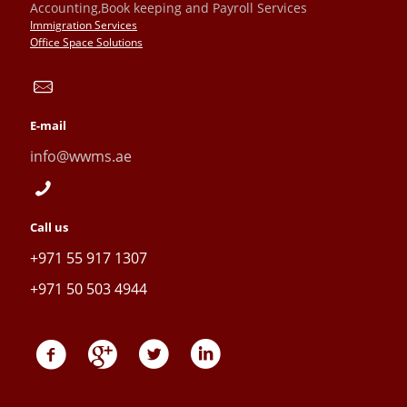
Accounting,Book keeping and Payroll Services
Immigration Services
Office Space Solutions
E-mail
info@wwms.ae
Call us
+971 55 917 1307
+971 50 503 4944