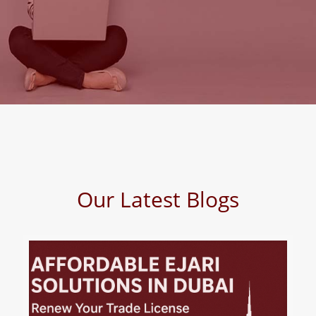
Our Latest Blogs