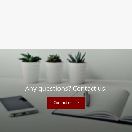
Any questions? Contact us!
Contact us