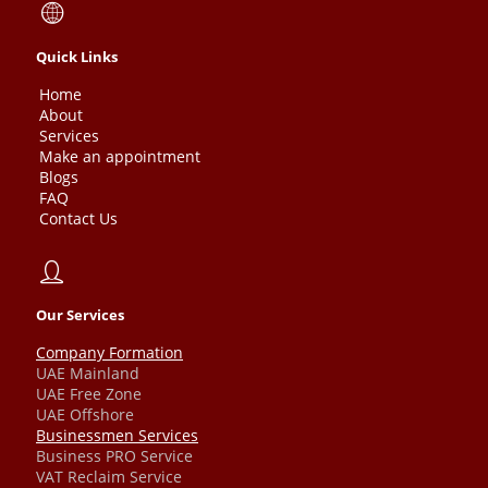
Quick Links
Home
About
Services
Make an appointment
Blogs
FAQ
Contact Us
Our Services
Company Formation
UAE Mainland
UAE Free Zone
UAE Offshore
Businessmen Services
Business PRO Service
VAT Reclaim Service