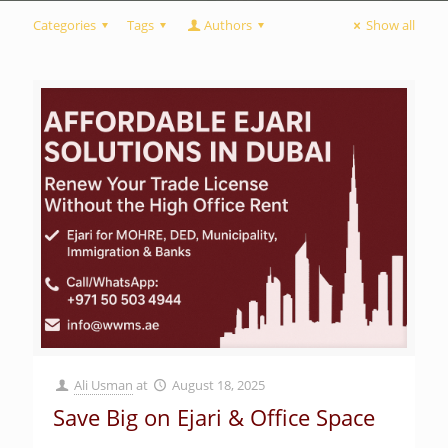
Categories
Tags
Authors
Show all
Ali Usman
at
August 18, 2025
Save Big on Ejari & Office Space