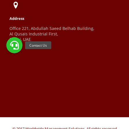
Address
Office 221, Abdullah Saeed Belhab Building,
Al Qusais Industrial First,
Dubai, UAE
© 2017 Worldwide Management Solutions. All rights reserved