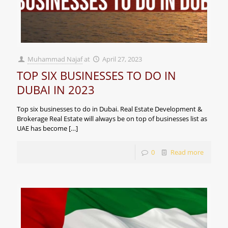
Muhammad Najaf
at
April 27, 2023
TOP SIX BUSINESSES TO DO IN
DUBAI IN 2023
Top six businesses to do in Dubai. Real Estate Development &
Brokerage Real Estate will always be on top of businesses list as
UAE has become
[…]
0
Read more