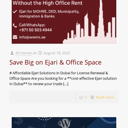
Ali Usman
at
August 18, 2025
Save Big on Ejari & Office Space
# Affordable Ejari Solutions in Dubai for License Renewal &
Office Space Are you looking for a **cost-effective Ejari solution
in Dubai** to renew your trade
[…]
0
Read more